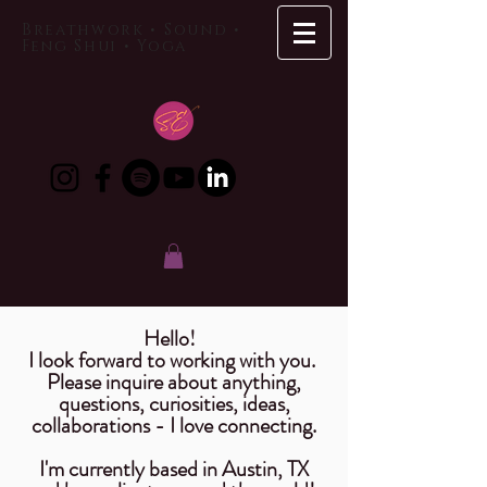
Breathwork • Sound •
Feng Shui • Yoga
Hello!
I look forward to working with you.
Please inquire about anything,
questions,
curiosities
, ideas,
collaborations
- I love connecting.
I'm currently based in Austin, TX